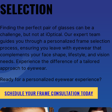
SELECTION
Finding the perfect pair of glasses can be a
challenge, but not at iOptical. Our expert team
guides you through a personalized frame selection
process, ensuring you leave with eyewear that
complements your face shape, lifestyle, and vision
needs. Experience the difference of a tailored
approach to eyewear.
Ready for a personalized eyewear experience?
SCHEDULE YOUR FRAME CONSULTATION TODAY