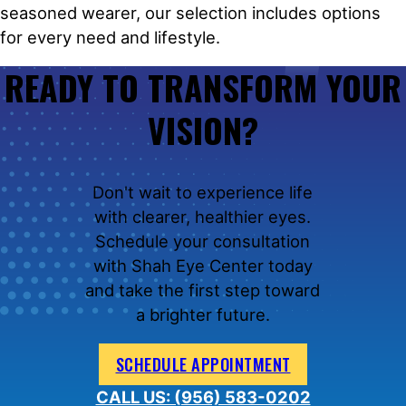
seasoned wearer, our selection includes options
for every need and lifestyle.
READY TO TRANSFORM YOUR
VISION?
Don't wait to experience life
with clearer, healthier eyes.
Schedule your consultation
with Shah Eye Center today
and take the first step toward
a brighter future.
SCHEDULE APPOINTMENT
CALL US: (956) 583-0202