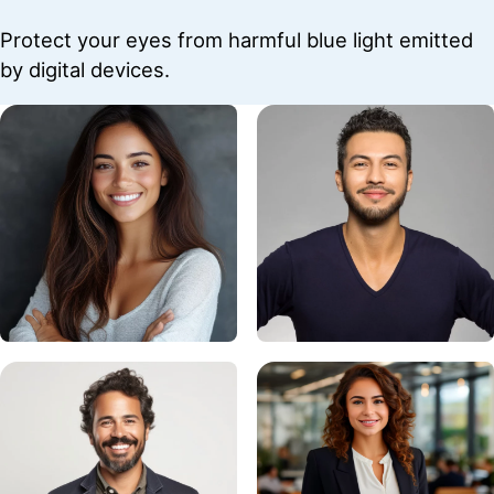
Protect your eyes from harmful blue light emitted
by digital devices.