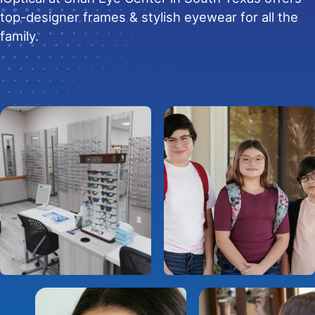
top-designer frames & stylish eyewear for all the
family.