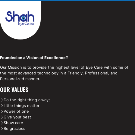
Founded on a Vision of Excellence
®
Our Mission is to provide the highest level of Eye Care with some of
the most advanced technology in a Friendly, Professional, and
Personalized manner.
OUR VALUES
Do the right thing always
Little things matter
Power of one
Give your best
Show care
Be gracious