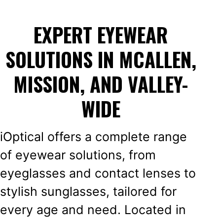
EXPERT EYEWEAR
SOLUTIONS IN MCALLEN,
MISSION, AND VALLEY-
WIDE
iOptical offers a complete range
of eyewear solutions, from
eyeglasses and contact lenses to
stylish sunglasses, tailored for
every age and need. Located in