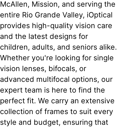
McAllen, Mission, and serving the
entire Rio Grande Valley, iOptical
provides high-quality vision care
and the latest designs for
children, adults, and seniors alike.
Whether you're looking for single
vision lenses, bifocals, or
advanced multifocal options, our
expert team is here to find the
perfect fit. We carry an extensive
collection of frames to suit every
style and budget, ensuring that