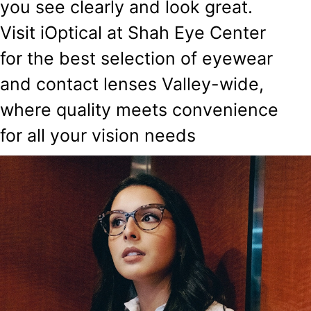
you see clearly and look great.
Visit iOptical at Shah Eye Center
for the best selection of eyewear
and contact lenses Valley-wide,
where quality meets convenience
for all your vision needs