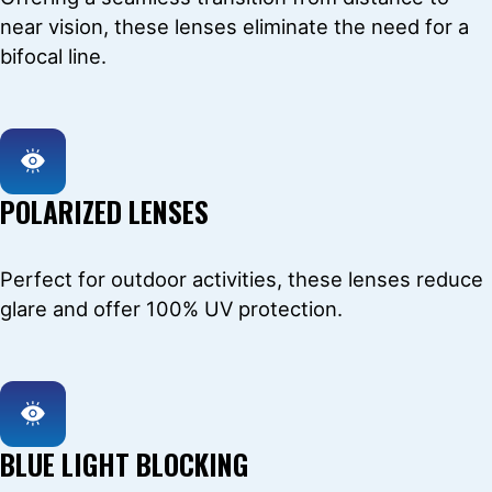
near vision, these lenses eliminate the need for a
bifocal line.
POLARIZED LENSES
Perfect for outdoor activities, these lenses reduce
glare and offer 100% UV protection.
BLUE LIGHT BLOCKING