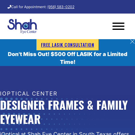
Call for Appointment:
(956) 583-0202
FREE LASIK CONSULTATION
Don't Miss Out! $500 Off LASIK for a Limited
Time!
IOPTICAL CENTER
DESIGNER FRAMES & FAMILY
EYEWEAR
iOptical at Shah Eye Center in South Texas offers