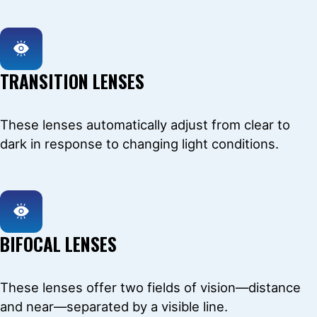
TRANSITION LENSES
These lenses automatically adjust from clear to
dark in response to changing light conditions.
BIFOCAL LENSES
These lenses offer two fields of vision—distance
and near—separated by a visible line.