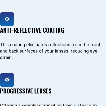
ANTI-REFLECTIVE COATING
This coating eliminates reflections from the front
and back surfaces of your lenses, reducing eye
strain.
PROGRESSIVE LENSES
Offering a seamless transition from distance to