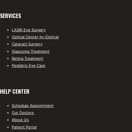
SERVICES
LASIK Eye Surgery
Optical Center by iOptical
Cataract Surgery
Glaucoma Treatment
Retina Treatment
Pediatric Eye Care
HELP CENTER
Schedule Appointment
Our Doctors
About Us
Patient Portal