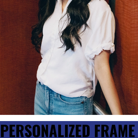
PERSONALIZED FRAME