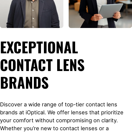
EXCEPTIONAL
CONTACT LENS
BRANDS
Discover a wide range of top-tier contact lens
brands at iOptical. We offer lenses that prioritize
your comfort without compromising on clarity.
Whether you’re new to contact lenses or a