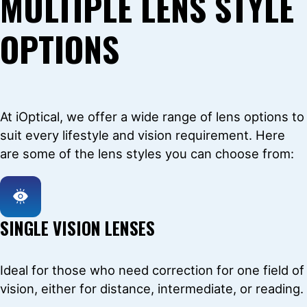
MULTIPLE LENS STYLE
OPTIONS
At iOptical, we offer a wide range of lens options to
suit every lifestyle and vision requirement. Here
are some of the lens styles you can choose from:
SINGLE VISION LENSES
Ideal for those who need correction for one field of
vision, either for distance, intermediate, or reading.